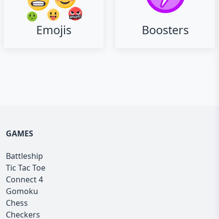
Emojis
Boosters
GAMES
Battleship
Tic Tac Toe
Connect 4
Gomoku
Chess
Checkers