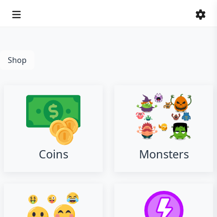
Shop
Coins
Monsters