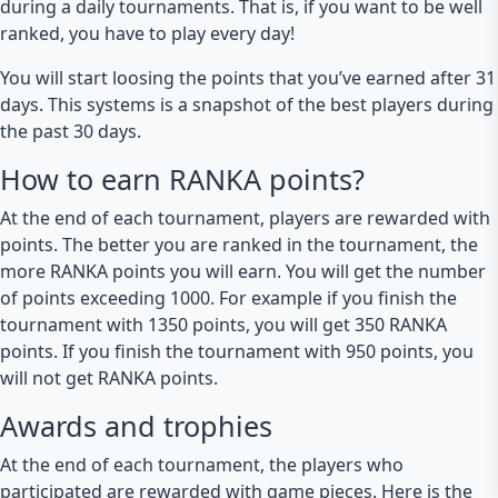
during a daily tournaments. That is, if you want to be well
ranked, you have to play every day!
You will start loosing the points that you’ve earned after 31
days. This systems is a snapshot of the best players during
the past 30 days.
How to earn RANKA points?
At the end of each tournament, players are rewarded with
points. The better you are ranked in the tournament, the
more RANKA points you will earn. You will get the number
of points exceeding 1000. For example if you finish the
tournament with 1350 points, you will get 350 RANKA
points. If you finish the tournament with 950 points, you
will not get RANKA points.
Awards and trophies
At the end of each tournament, the players who
participated are rewarded with game pieces. Here is the