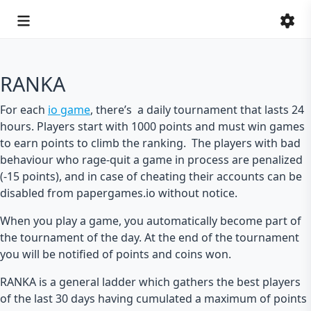
RANKA
For each
io game
, there’s a daily tournament that lasts 24
hours. Players start with 1000 points and must win games
to earn points to climb the ranking. The players with bad
behaviour who rage-quit a game in process are penalized
(-15 points), and in case of cheating their accounts can be
disabled from papergames.io without notice.
When you play a game, you automatically become part of
the tournament of the day. At the end of the tournament
you will be notified of points and coins won.
RANKA is a general ladder which gathers the best players
of the last 30 days having cumulated a maximum of points