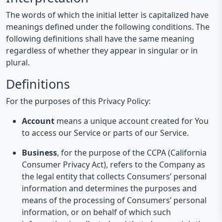
The words of which the initial letter is capitalized have
meanings defined under the following conditions. The
following definitions shall have the same meaning
regardless of whether they appear in singular or in
plural.
Definitions
For the purposes of this Privacy Policy:
Account
means a unique account created for You
to access our Service or parts of our Service.
Business
, for the purpose of the CCPA (California
Consumer Privacy Act), refers to the Company as
the legal entity that collects Consumers’ personal
information and determines the purposes and
means of the processing of Consumers’ personal
information, or on behalf of which such