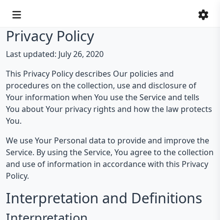
Privacy Policy
Last updated: July 26, 2020
This Privacy Policy describes Our policies and
procedures on the collection, use and disclosure of
Your information when You use the Service and tells
You about Your privacy rights and how the law protects
You.
We use Your Personal data to provide and improve the
Service. By using the Service, You agree to the collection
and use of information in accordance with this Privacy
Policy.
Interpretation and Definitions
Interpretation