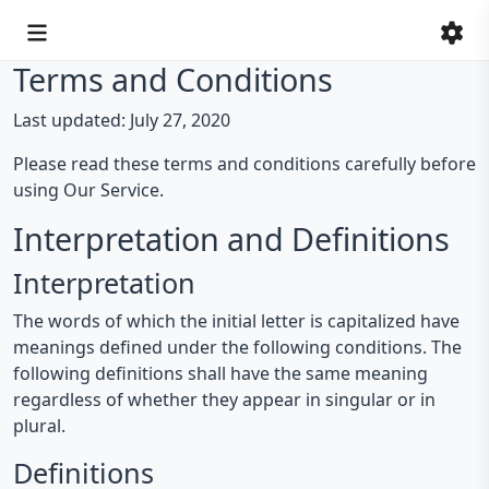
Terms and Conditions
Last updated: July 27, 2020
Please read these terms and conditions carefully before
using Our Service.
Interpretation and Definitions
Interpretation
The words of which the initial letter is capitalized have
meanings defined under the following conditions. The
following definitions shall have the same meaning
regardless of whether they appear in singular or in
plural.
Definitions