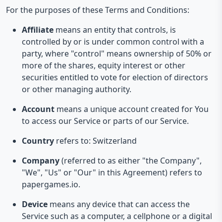
For the purposes of these Terms and Conditions:
Affiliate
means an entity that controls, is
controlled by or is under common control with a
party, where "control" means ownership of 50% or
more of the shares, equity interest or other
securities entitled to vote for election of directors
or other managing authority.
Account
means a unique account created for You
to access our Service or parts of our Service.
Country
refers to: Switzerland
Company
(referred to as either "the Company",
"We", "Us" or "Our" in this Agreement) refers to
papergames.io.
Device
means any device that can access the
Service such as a computer, a cellphone or a digital