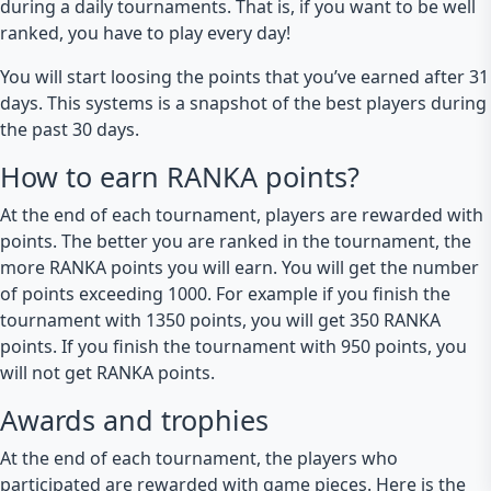
during a daily tournaments. That is, if you want to be well
ranked, you have to play every day!
You will start loosing the points that you’ve earned after 31
days. This systems is a snapshot of the best players during
the past 30 days.
How to earn RANKA points?
At the end of each tournament, players are rewarded with
points. The better you are ranked in the tournament, the
more RANKA points you will earn. You will get the number
of points exceeding 1000. For example if you finish the
tournament with 1350 points, you will get 350 RANKA
points. If you finish the tournament with 950 points, you
will not get RANKA points.
Awards and trophies
At the end of each tournament, the players who
participated are rewarded with game pieces. Here is the