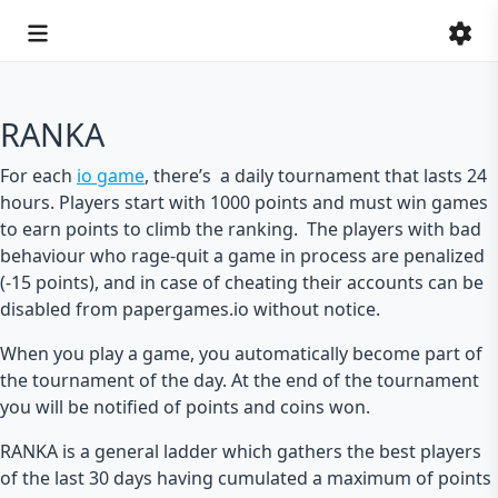
RANKA
For each
io game
, there’s a daily tournament that lasts 24
hours. Players start with 1000 points and must win games
to earn points to climb the ranking. The players with bad
behaviour who rage-quit a game in process are penalized
(-15 points), and in case of cheating their accounts can be
disabled from papergames.io without notice.
When you play a game, you automatically become part of
the tournament of the day. At the end of the tournament
you will be notified of points and coins won.
RANKA is a general ladder which gathers the best players
of the last 30 days having cumulated a maximum of points