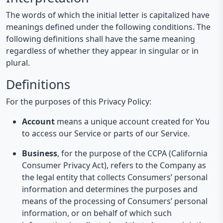
The words of which the initial letter is capitalized have
meanings defined under the following conditions. The
following definitions shall have the same meaning
regardless of whether they appear in singular or in
plural.
Definitions
For the purposes of this Privacy Policy:
Account
means a unique account created for You
to access our Service or parts of our Service.
Business
, for the purpose of the CCPA (California
Consumer Privacy Act), refers to the Company as
the legal entity that collects Consumers’ personal
information and determines the purposes and
means of the processing of Consumers’ personal
information, or on behalf of which such