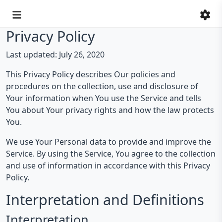
Privacy Policy
Last updated: July 26, 2020
This Privacy Policy describes Our policies and
procedures on the collection, use and disclosure of
Your information when You use the Service and tells
You about Your privacy rights and how the law protects
You.
We use Your Personal data to provide and improve the
Service. By using the Service, You agree to the collection
and use of information in accordance with this Privacy
Policy.
Interpretation and Definitions
Interpretation