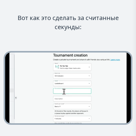
Вот как это сделать за считанные
секунды: