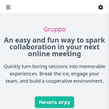
Gruppo
An easy and fun way to spark
collaboration in your next
online meeting
Quickly turn boring sessions into memorable
experiences. Break the ice, engage your
team, and build a cooperative environment.
Начать игру