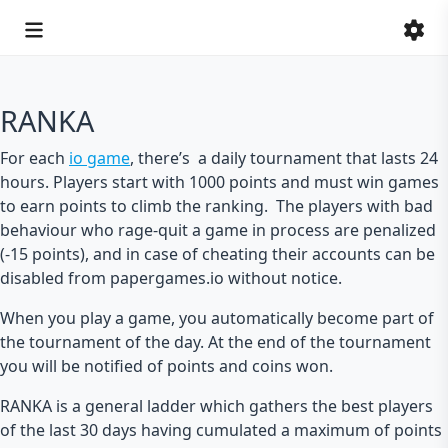
RANKA
For each
io game
, there’s a daily tournament that lasts 24
hours. Players start with 1000 points and must win games
to earn points to climb the ranking. The players with bad
behaviour who rage-quit a game in process are penalized
(-15 points), and in case of cheating their accounts can be
disabled from papergames.io without notice.
When you play a game, you automatically become part of
the tournament of the day. At the end of the tournament
you will be notified of points and coins won.
RANKA is a general ladder which gathers the best players
of the last 30 days having cumulated a maximum of points