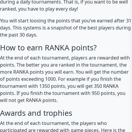
during a daily tournaments. That is, if you want to be well
ranked, you have to play every day!
You will start loosing the points that you’ve earned after 31
days. This systems is a snapshot of the best players during
the past 30 days.
How to earn RANKA points?
At the end of each tournament, players are rewarded with
points. The better you are ranked in the tournament, the
more RANKA points you will earn. You will get the number
of points exceeding 1000. For example if you finish the
tournament with 1350 points, you will get 350 RANKA
points. If you finish the tournament with 950 points, you
will not get RANKA points.
Awards and trophies
At the end of each tournament, the players who
participated are rewarded with game pieces. Here is the