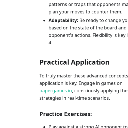
patterns or traps that opponents m
plan your moves to counter them.
Adaptability:
Be ready to change yo
based on the state of the board and
opponent's actions. Flexibility is key
4.
Practical Application
To truly master these advanced concepts,
application is key. Engage in games on
papergames.io
, consciously applying the
strategies in real-time scenarios.
Practice Exercises:
Play against a strong AI opponent to