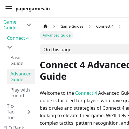
papergames.io
Game
Game Guides
Connect 4
Guides
Advanced Guide
Connect 4
On this page
Basic
Connect 4 Advance
Guide
Guide
Advanced
Guide
Play with
Welcome to the
Connect 4
Advanced Guid
Friend
guide is tailored for players who have g
Tic-
basic rules and strategies of Connect 4 
Tac-
looking to elevate their game. We'll delve
Toe
complex tactics, pattern recognition, and
ELO Rank