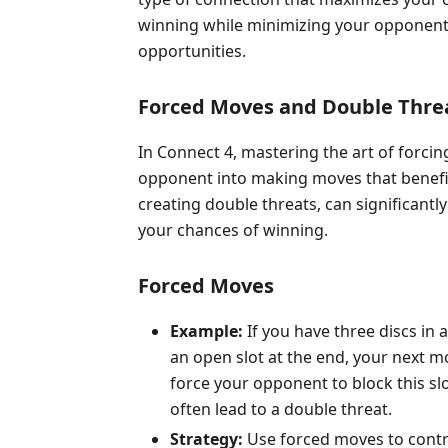
winning while minimizing your opponent
opportunities.
Forced Moves and Double Thre
In Connect 4, mastering the art of forcin
opponent into making moves that benefi
creating double threats, can significantl
your chances of winning.
Forced Moves
Example:
If you have three discs in a
an open slot at the end, your next 
force your opponent to block this slo
often lead to a double threat.
Strategy:
Use forced moves to contr