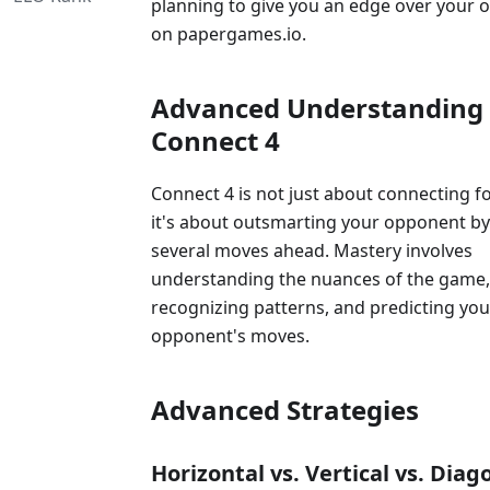
planning to give you an edge over your
on papergames.io.
Advanced Understanding 
Connect 4
Connect 4 is not just about connecting fo
it's about outsmarting your opponent by
several moves ahead. Mastery involves
understanding the nuances of the game,
recognizing patterns, and predicting you
opponent's moves.
Advanced Strategies
Horizontal vs. Vertical vs. Diag