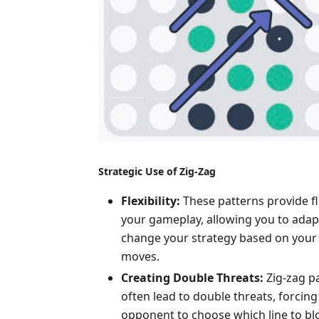
Strategic Use of Zig-Zag
Flexibility:
These patterns provide fle
your gameplay, allowing you to adap
change your strategy based on your
moves.
Creating Double Threats:
Zig-zag p
often lead to double threats, forcing
opponent to choose which line to bl