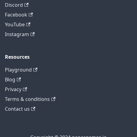
Discord
Facebook
YouTube
Instagram
Resources
Playground
Blog
Privacy
Terms & conditions
Contact us