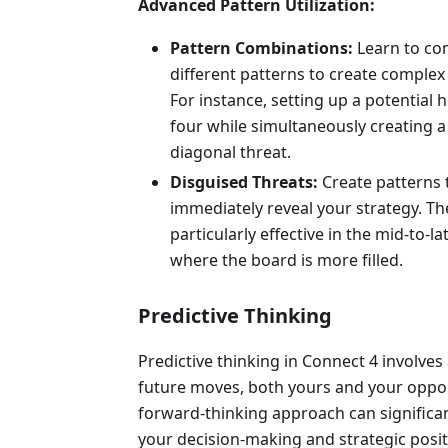
Advanced Pattern Utilization:
Pattern Combinations:
Learn to co
different patterns to create complex
For instance, setting up a potential 
four while simultaneously creating a 
diagonal threat.
Disguised Threats:
Create patterns 
immediately reveal your strategy. Th
particularly effective in the mid-to-l
where the board is more filled.
Predictive Thinking
Predictive thinking in Connect 4 involves
future moves, both yours and your oppon
forward-thinking approach can significa
your decision-making and strategic posit