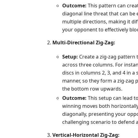
Outcome:
This pattern can crea
diagonal line threat that can be
multiple directions, making it diff
your opponent to effectively blo
Multi-Directional Zig-Zag:
Setup:
Create a zig-zag pattern 
across three columns. For instan
discs in columns 2, 3, and 4 in a
manner, so they form a zig-zag 
the bottom row upwards.
Outcome:
This setup can lead to
winning moves both horizontall
diagonally, presenting your opp
challenging scenario to defend a
Vertical-Horizontal Zig-Zag: