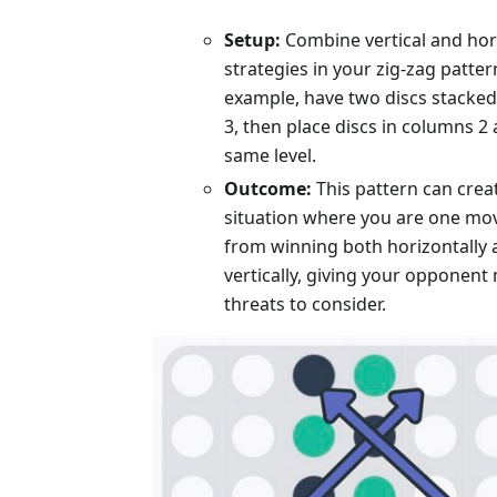
Setup:
Combine vertical and hor
strategies in your zig-zag patter
example, have two discs stacked
3, then place discs in columns 2 
same level.
Outcome:
This pattern can crea
situation where you are one mo
from winning both horizontally
vertically, giving your opponent 
threats to consider.