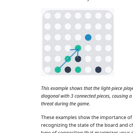
This example shows that the light-piece play
diagonal with 3 connected pieces, causing a 
threat during the game.
These examples show the importance of
recognizing the state of the board and 
type of connection that maximizes your 