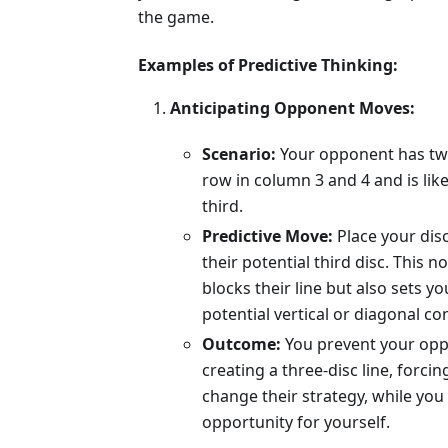
the game.
Examples of Predictive Thinking:
Anticipating Opponent Moves:
Scenario:
Your opponent has two
row in column 3 and 4 and is like
third.
Predictive Move:
Place your dis
their potential third disc. This no
blocks their line but also sets yo
potential vertical or diagonal co
Outcome:
You prevent your op
creating a three-disc line, forci
change their strategy, while you
opportunity for yourself.