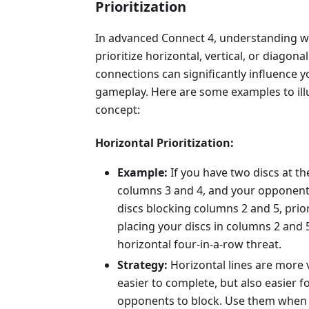
Prioritization
In advanced Connect 4, understanding 
prioritize horizontal, vertical, or diagonal
connections can significantly influence y
gameplay. Here are some examples to illu
concept:
Horizontal Prioritization:
Example:
If you have two discs at t
columns 3 and 4, and your opponent
discs blocking columns 2 and 5, prior
placing your discs in columns 2 and 5
horizontal four-in-a-row threat.
Strategy:
Horizontal lines are more 
easier to complete, but also easier f
opponents to block. Use them when