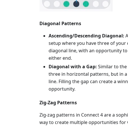
Diagonal Patterns
Ascending/Descending Diagonal:
A
setup where you have three of your d
diagonal line, with an opportunity to 
either end.
Diagonal with a Gap:
Similar to th
three in horizontal patterns, but in 
line. Filling the gap can create a win
opportunity.
Zig-Zag Patterns
Zig-zag patterns in Connect 4 are a sophi
way to create multiple opportunities for v