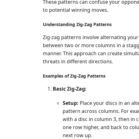
These patterns can confuse your oppone
to potential winning moves.
Understanding Zig-Zag Patterns
Zig-zag patterns involve alternating your
between two or more columns in a stag
manner. This approach can create simul
threats in different directions.
Examples of Zig-Zag Patterns
Basic Zig-Zag:
Setup:
Place your discs in an alt
pattern across columns. For exa
with a disc in column 3, then in
one row higher, and back to col
next row up.