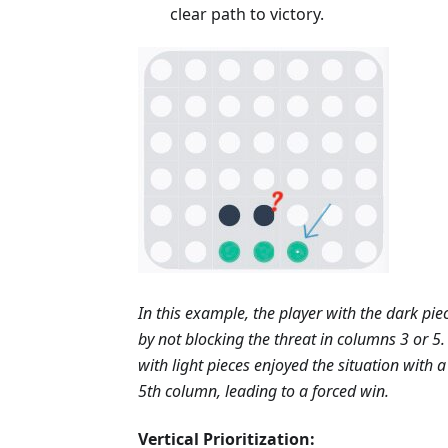
clear path to victory.
In this example, the player with the dark pi
by not blocking the threat in columns 3 or 5.
with light pieces enjoyed the situation with 
5th column, leading to a forced win.
Vertical Prioritization: