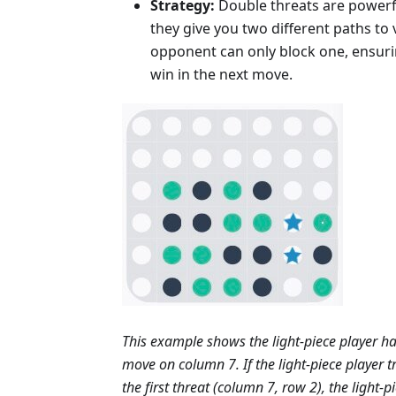
Strategy:
Double threats are powerf
they give you two different paths to 
opponent can only block one, ensur
win in the next move.
This example shows the light-piece player ha
move on column 7. If the light-piece player tr
the first threat (column 7, row 2), the light-p