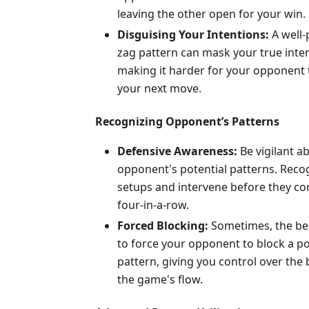
leaving the other open for your win.
Disguising Your Intentions:
A well-
zag pattern can mask your true inten
making it harder for your opponent 
your next move.
Recognizing Opponent’s Patterns
Defensive Awareness:
Be vigilant a
opponent's potential patterns. Recog
setups and intervene before they co
four-in-a-row.
Forced Blocking:
Sometimes, the be
to force your opponent to block a po
pattern, giving you control over the
the game's flow.