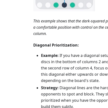
This example shows that the dark-squared p
a comfortable position with control on the c
column.
Diagonal Prioritization:
Example:
If you have a diagonal set
discs in the bottom of columns 2 and
the second row of column 4, focus 
this diagonal either upwards or do
depending on the board's state.
Strategy:
Diagonal lines are the har
opponents to spot and block. They 
prioritized when you have the oppor
build them subtly.