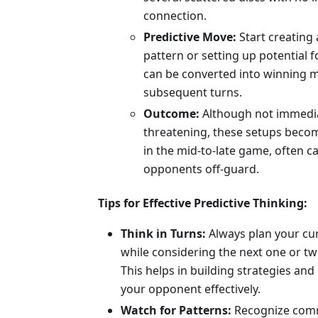
connection.
Predictive Move:
Start creating 
pattern or setting up potential f
can be converted into winning 
subsequent turns.
Outcome:
Although not immedi
threatening, these setups beco
in the mid-to-late game, often c
opponents off-guard.
Tips for Effective Predictive Thinking:
Think in Turns:
Always plan your cu
while considering the next one or tw
This helps in building strategies an
your opponent effectively.
Watch for Patterns:
Recognize co