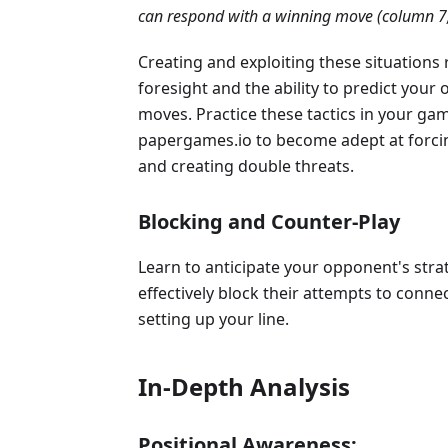
can respond with a winning move (column 7,
Creating and exploiting these situations 
foresight and the ability to predict your
moves. Practice these tactics in your ga
papergames.io to become adept at forc
and creating double threats.
Blocking and Counter-Play
Learn to anticipate your opponent's stra
effectively block their attempts to conne
setting up your line.
In-Depth Analysis
Positional Awareness: