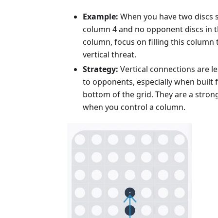
Example:
When you have two discs s
column 4 and no opponent discs in 
column, focus on filling this column 
vertical threat.
Strategy:
Vertical connections are l
to opponents, especially when built 
bottom of the grid. They are a stron
when you control a column.