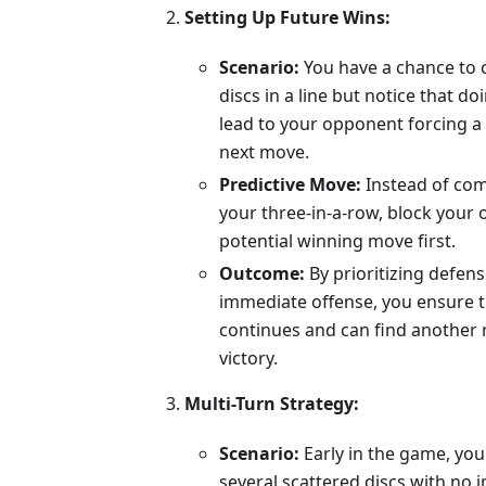
Setting Up Future Wins:
Scenario:
You have a chance to 
discs in a line but notice that do
lead to your opponent forcing a 
next move.
Predictive Move:
Instead of com
your three-in-a-row, block your
potential winning move first.
Outcome:
By prioritizing defen
immediate offense, you ensure 
continues and can find another 
victory.
Multi-Turn Strategy:
Scenario:
Early in the game, you
several scattered discs with no