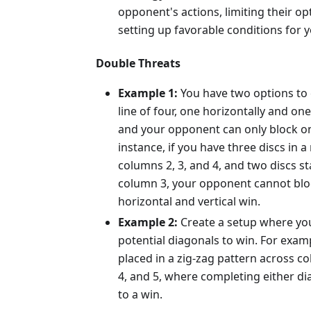
opponent's actions, limiting their o
setting up favorable conditions for y
Double Threats
Example 1:
You have two options to 
line of four, one horizontally and one 
and your opponent can only block on
instance, if you have three discs in a
columns 2, 3, and 4, and two discs st
column 3, your opponent cannot blo
horizontal and vertical win.
Example 2:
Create a setup where yo
potential diagonals to win. For examp
placed in a zig-zag pattern across co
4, and 5, where completing either di
to a win.