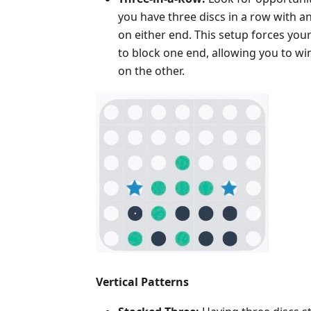
you have three discs in a row with a
on either end. This setup forces yo
to block one end, allowing you to wi
on the other.
Vertical Patterns