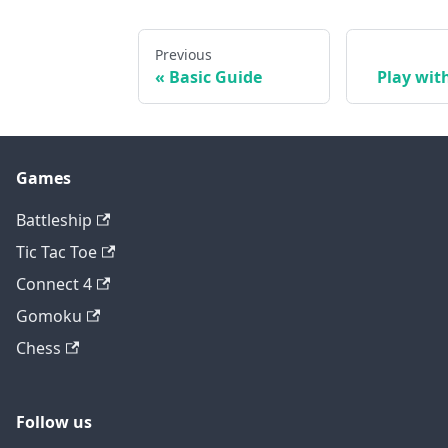
Previous
Basic Guide
Play wit
Games
Battleship
Tic Tac Toe
Connect 4
Gomoku
Chess
Follow us