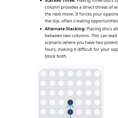
Stacked Three:
Having three discs s
column provides a direct threat of w
the next move. It forces your oppone
the top, often creating opportunitie
Alternate Stacking:
Placing discs al
between two columns. This can lead 
scenario where you have two potentia
fours, making it difficult for your o
block both.