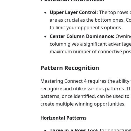
Upper Layer Control:
The top rows 
are as crucial as the bottom ones. C
to limit your opponent’s options.
Center Column Dominance:
Owning
column gives a significant advantage
maximum number of connective possi
Pattern Recognition
Mastering Connect 4 requires the ability 
recognize and utilize various patterns. T
patterns, once identified, can be used to 
create multiple winning opportunities.
Horizontal Patterns
Three-in-a-Row:
Look for opportuni