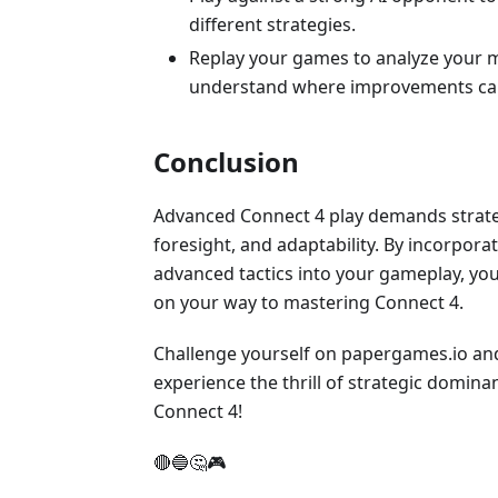
different strategies.
Replay your games to analyze your 
understand where improvements ca
Conclusion
Advanced Connect 4 play demands strate
foresight, and adaptability. By incorpora
advanced tactics into your gameplay, you'
on your way to mastering Connect 4.
Challenge yourself on papergames.io an
experience the thrill of strategic domina
Connect 4!
🔴🔵🤔🎮