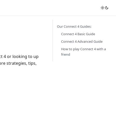
Our Connect 4 Guides:
Connect 4 Basic Guide
Connect 4 Advanced Guide
How to play Connect 4 with a
friend
 4 or looking to up
re strategies, tips,