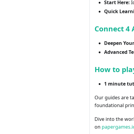
Start Here:
I
Quick Learn
Connect 4
Deepen Your 
Advanced Te
How to pla
1 minute tut
Our guides are t
foundational prin
Dive into the wor
on
papergames.i