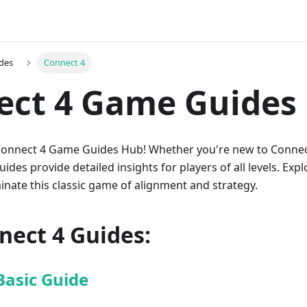
des
Connect 4
ect 4 Game Guides
onnect 4 Game Guides Hub! Whether you're new to Connect
des provide detailed insights for players of all levels. Explo
inate this classic game of alignment and strategy.
nect 4 Guides:
Basic Guide