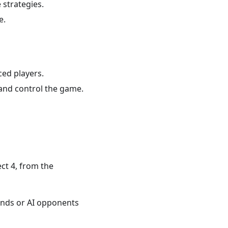
 strategies.
e.
ced players.
and control the game.
ct 4, from the
iends or AI opponents