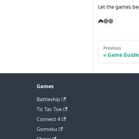
Let the games be
🎮🔴🔵
Previous
Game Guide
Games
Battleship
Tic Tac Toe
Connect 4
Gomoku