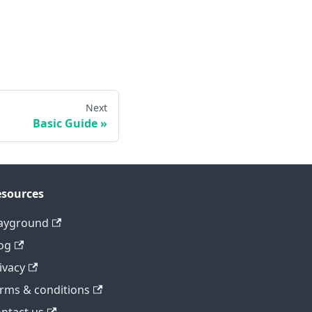
Next
Basic Guide
sources
ayground
og
ivacy
rms & conditions