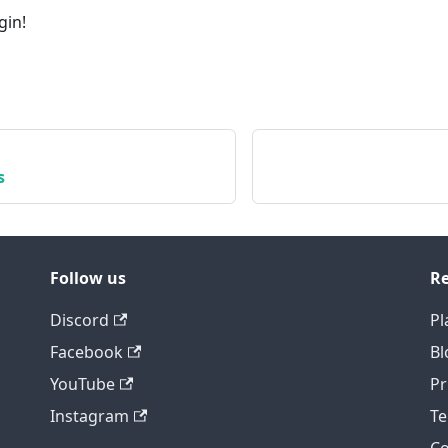
gin!
s
Follow us
Re
Discord
Pl
Facebook
Bl
YouTube
Pr
Instagram
Te