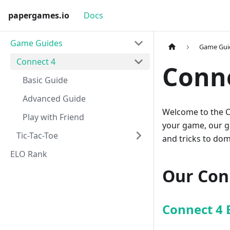
papergames.io
Docs
Game Guides
Game Gui
Connect 4
Conn
Basic Guide
Advanced Guide
Welcome to the C
Play with Friend
your game, our gui
Tic-Tac-Toe
and tricks to dom
ELO Rank
Our Con
Connect 4 