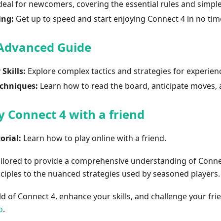
deal for newcomers, covering the essential rules and simple
ing:
Get up to speed and start enjoying Connect 4 in no tim
 Advanced Guide
Skills:
Explore complex tactics and strategies for experien
chniques:
Learn how to read the board, anticipate moves, 
y Connect 4 with a friend
orial:
Learn how to play online with a friend.
ailored to provide a comprehensive understanding of Conne
ciples to the nuanced strategies used by seasoned players.
ld of Connect 4, enhance your skills, and challenge your fr
o
.